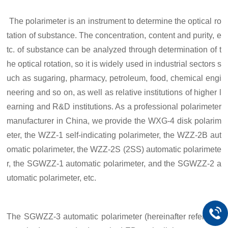
The polarimeter is an instrument to determine the optical ro
tation of substance.
T
he concentration, content and purity, e
tc. of substance can be analyzed through determination of t
he optical rotation, so it is widely used in industrial sectors s
uch as sugaring, pharmacy, petroleum, food, chemical engi
neering and so on,
as well as
relative institutions of higher l
earning and R&D institutions. As a professional polarimeter
manufacturer in China, we provide the WXG-4 disk polarim
eter, the WZZ-1 self-indicating polarimeter, the WZZ-2B aut
omatic polarimeter, the WZZ-2S (2SS) automatic polarimete
r, the SGWZZ-1 automatic polarimeter, and the SGWZZ-2 a
utomatic polarimeter, etc.
The SGWZZ-
3
automatic polarimeter (
h
ereinafter referred t