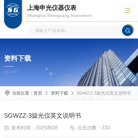
上海申光仪器仪表
Shanghai Shenguang Instrument
资料下载
DOWN
当前位置：
首页
资料下载
SGWZZ-3旋光仪英文说明书
SGWZZ-3旋光仪英文说明书
发布时间：2025/8/28
点击次数：233