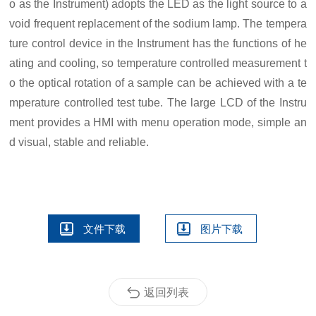
o as the
I
nstrument) adopts the LED as the light source to a
void frequent replacement of the sodium lamp. The tempera
ture control device in the
I
nstrument has the functions of he
ating and cooling, so temperature controlled measurement t
o the optical rotation of a sample can be achieved with a te
mperature controlled test tube. The large LCD of the
I
nstru
ment provides
a
HMI
with menu operation mode,
simple
an
d
visual, stable and reliable.
文件下载
图片下载
返回列表